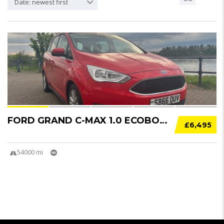
Date: newest first
21
FORD GRAND C-MAX 1.0 ECOBOOST 125 ZETEC 5DR....
£6,495
54000 mi