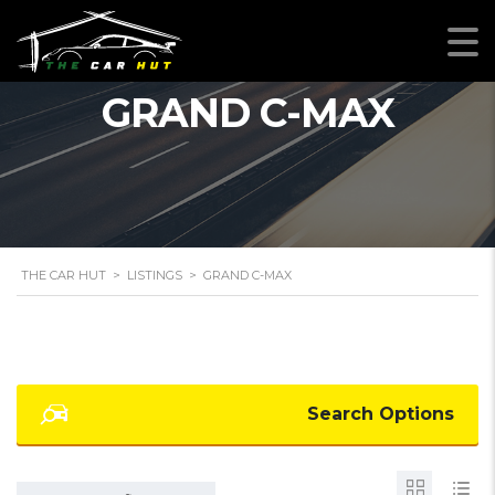
GRAND C-MAX
THE CAR HUT
>
LISTINGS
>
GRAND C-MAX
Search Options