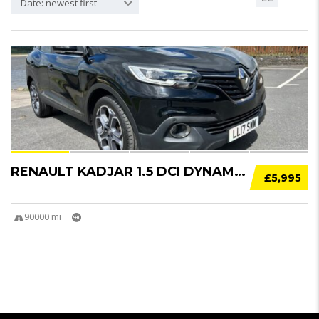
Date: newest first
22
RENAULT KADJAR 1.5 DCI DYNAMIQUE NAV 5DR
£5,995
90000 mi