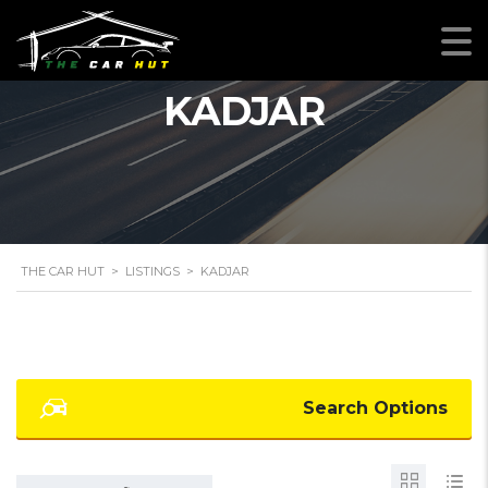
KADJAR
THE CAR HUT
>
LISTINGS
>
KADJAR
Search Options