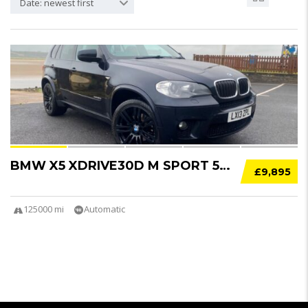
Date: newest first
10
BMW X5 XDRIVE30D M SPORT 5DR AUTO
£9,895
125000 mi
Automatic