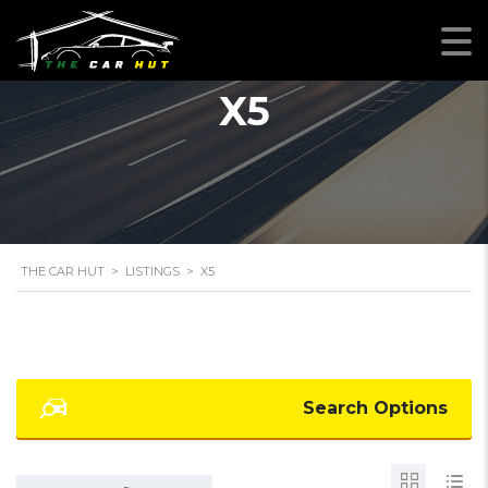
X5
THE CAR HUT
>
LISTINGS
>
X5
Search Options