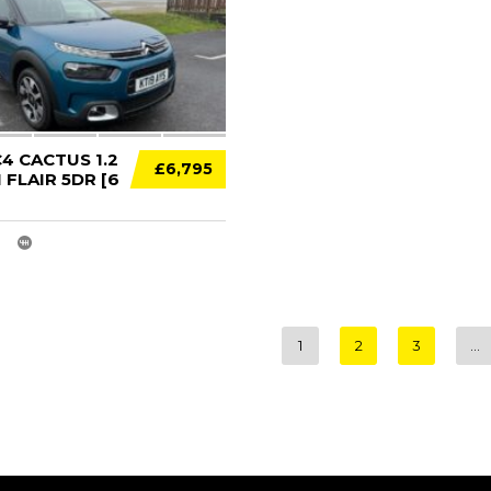
4 CACTUS 1.2
£6,795
FLAIR 5DR [6
1
2
3
…