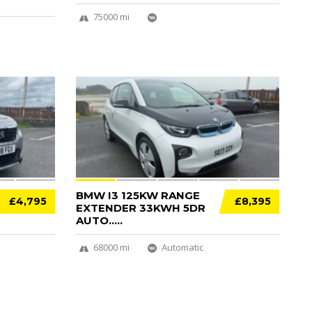
75000 mi
11
12
BMW I3 125KW RANGE
£4,795
£8,395
EXTENDER 33KWH 5DR
AUTO.....
68000 mi
Automatic