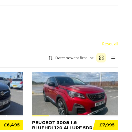
Reset all
Date: newest first
11
12
PEUGEOT 3008 1.6
£6,495
£7,995
BLUEHDI 120 ALLURE 5DR