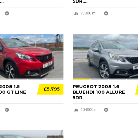
..
5DR....
75000 mi
14
008 1.5
PEUGEOT 2008 1.6
£5,795
00 GT LINE
BLUEHDI 100 ALLURE
5DR
104000 mi
12