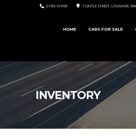
01792 511959
7 CASTLE STREET, LOUGHOR, SWA
HOME
CARS FOR SALE
INVENTORY