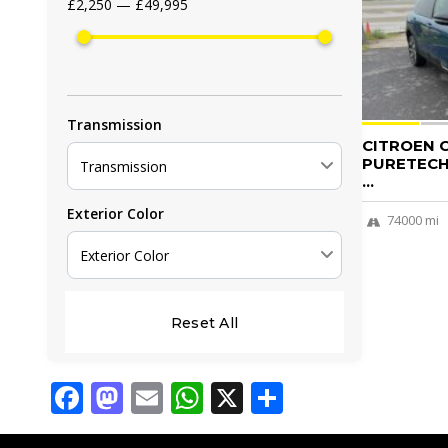
£2,250 — £49,995
Transmission
CITROEN C
PURETECH 
Transmission
...
Exterior Color
74000 mi
Exterior Color
Reset All
Facebook
Mastodon
Email
WhatsApp
X
Share