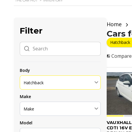
THE CAR HUT
>
INVENTORY
Home
Filter
Cars f
Hatchback
Compare
Body
Hatchback
Make
Make
VAUXHALL 
Model
CDTI 16V 