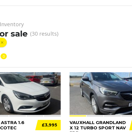
Inventory
or sale
(
30
results)
0
12
ASTRA 1.6
VAUXHALL GRANDLAND
£3,995
ECOTEC
X 12 TURBO SPORT NAV