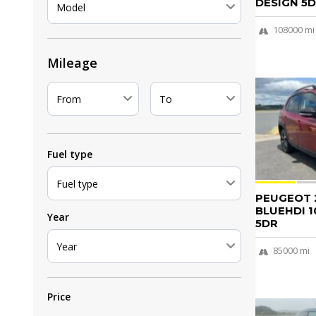
DESIGN 5D.
Model
108000 mi
Mileage
From
To
Fuel type
Fuel type
PEUGEOT 2
BLUEHDI 1
Year
5DR
Year
85000 mi
Price