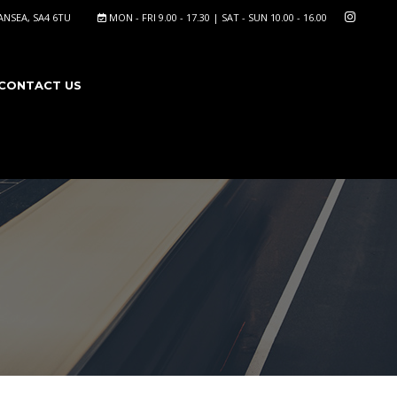
NSEA, SA4 6TU
MON - FRI 9.00 - 17.30 | SAT - SUN 10.00 - 16.00
CONTACT US