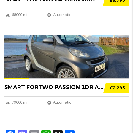
£3,795
68000 mi
Automatic
12
SMART FORTWO PASSION 2DR AUTO [84]
£2,295
79000 mi
Automatic