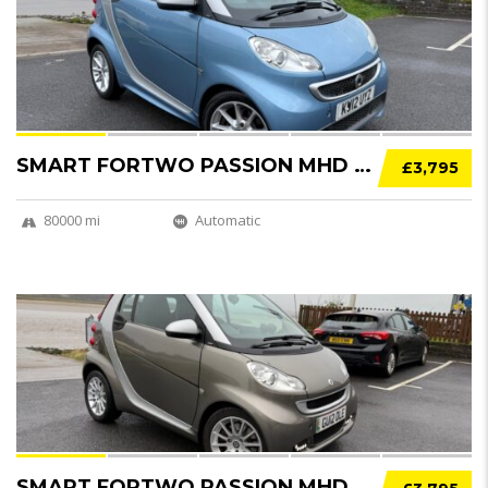
SOLD
SMART FORTWO PASSION MHD 2DR SOFTOUCH AUTO [...
£3,795
80000 mi
Automatic
12
SOLD
SMART FORTWO PASSION MHD 2DR SOFTOUCH AUTO [...