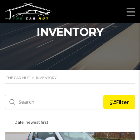
INVENTORY
THE CAR HUT
>
INVENTORY
Filter
Date: newest first
12