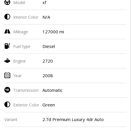
xf
Model
N/A
Interior Color
127000 mi
Mileage
Diesel
Fuel type
2720
Engine
2008
Year
Automatic
Transmission
Green
Exterior Color
2.7d Premium Luxury 4dr Auto
Variant