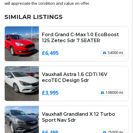
will appreciate the condition and value on offer.
SIMILAR LISTINGS
Ford Grand C-Max 1.0 EcoBoost
125 Zetec 5dr 7 SEATER
£6,495
54000 mi
Vauxhall Astra 1.6 CDTi 16V
ecoTEC Design 5dr
£3,995
108000 mi
Vauxhall Grandland X 12 Turbo
Sport Nav 5dr
£6,495
75000 mi