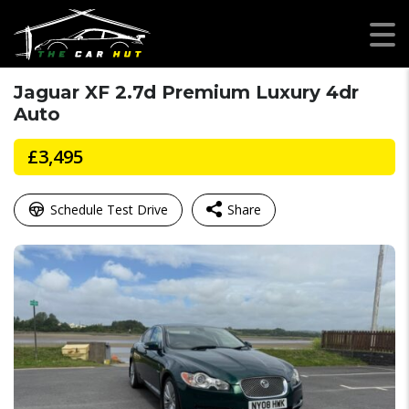
Jaguar XF 2.7d Premium Luxury 4dr
Auto
£3,495
Schedule Test Drive
Share
Facebook
Mastodon
Email
WhatsApp
X
Share