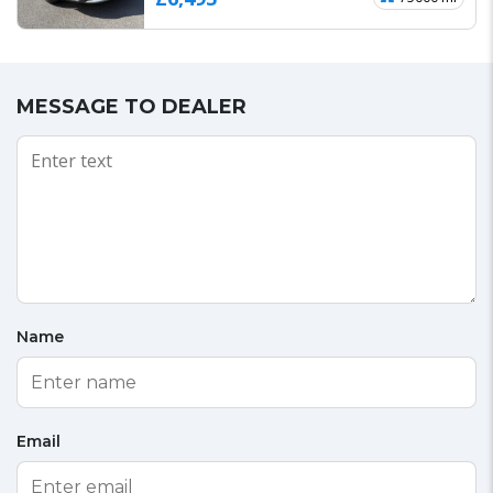
MESSAGE TO DEALER
Name
Email