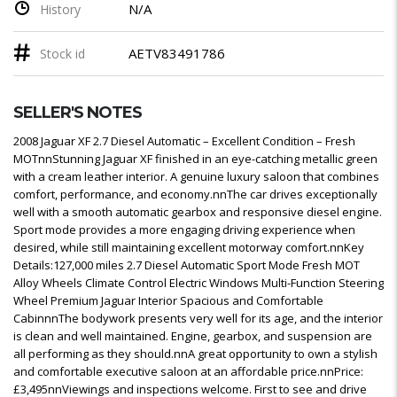
N/A
History
AETV83491786
Stock id
SELLER'S NOTES
2008 Jaguar XF 2.7 Diesel Automatic – Excellent Condition – Fresh
MOTnnStunning Jaguar XF finished in an eye-catching metallic green
with a cream leather interior. A genuine luxury saloon that combines
comfort, performance, and economy.nnThe car drives exceptionally
well with a smooth automatic gearbox and responsive diesel engine.
Sport mode provides a more engaging driving experience when
desired, while still maintaining excellent motorway comfort.nnKey
Details:127,000 miles 2.7 Diesel Automatic Sport Mode Fresh MOT
Alloy Wheels Climate Control Electric Windows Multi-Function Steering
Wheel Premium Jaguar Interior Spacious and Comfortable
CabinnnThe bodywork presents very well for its age, and the interior
is clean and well maintained. Engine, gearbox, and suspension are
all performing as they should.nnA great opportunity to own a stylish
and comfortable executive saloon at an affordable price.nnPrice:
£3,495nnViewings and inspections welcome. First to see and drive