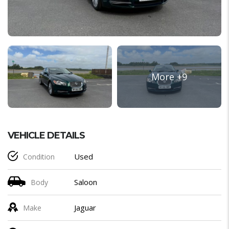
VEHICLE DETAILS
Used
Condition
Saloon
Body
Jaguar
Make