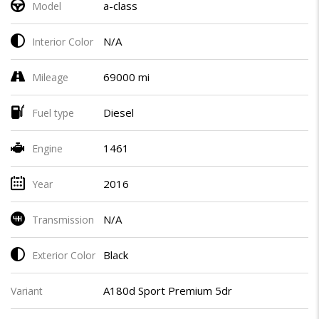
a-class
Model
N/A
Interior Color
69000 mi
Mileage
Diesel
Fuel type
1461
Engine
2016
Year
N/A
Transmission
Black
Exterior Color
A180d Sport Premium 5dr
Variant