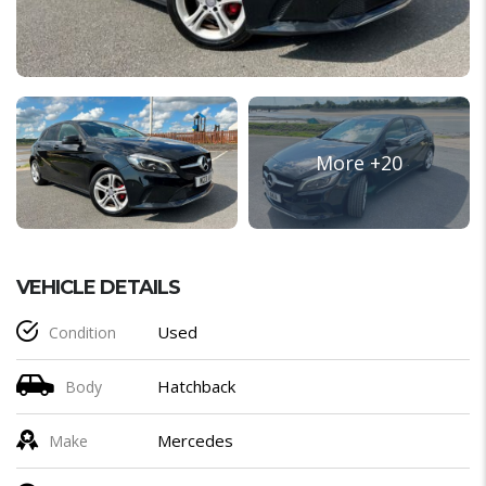
VEHICLE DETAILS
Used
Condition
Hatchback
Body
Mercedes
Make