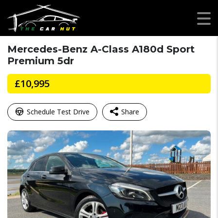
Mercedes-Benz A-Class A180d Sport
Premium 5dr
£10,995
Schedule Test Drive
Share
Facebook
Mastodon
Email
WhatsApp
X
Share