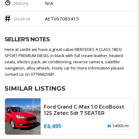
N/A
History
AETV67085415
Stock id
SELLER'S NOTES
Here at castle we have a great value MERCEDES A CLASS 180 D
SPORT PREMIUM DIESEL in black with full cream leather, heated
seats, electric pack, air conditioning, reverse camera, satellite
navigation, alloy wheels, lovely car for more information please
contact us on 07794425681
SIMILAR LISTINGS
Ford Grand C-Max 1.0 EcoBoost
125 Zetec 5dr 7 SEATER
£6,495
54000 mi