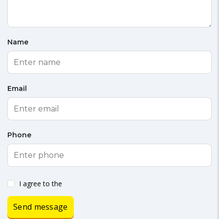
Name
Email
Phone
I agree to the
Send message