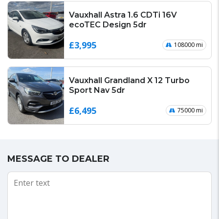
Vauxhall Astra 1.6 CDTi 16V
ecoTEC Design 5dr
£3,995
108000 mi
Vauxhall Grandland X 12 Turbo
Sport Nav 5dr
£6,495
75000 mi
MESSAGE TO DEALER