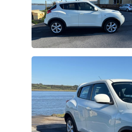
Email
W
X
Sh