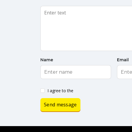
Name
Email
I agree to the
Send message