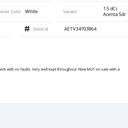
1.5 dCi
White
erior Color
Variant
Acenta 5dr
AETV34703864
Stock id
perb with no faults. Very well kept throughout. New MOT on sale with a