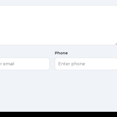
Phone