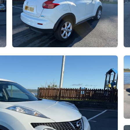
hatsApp
are