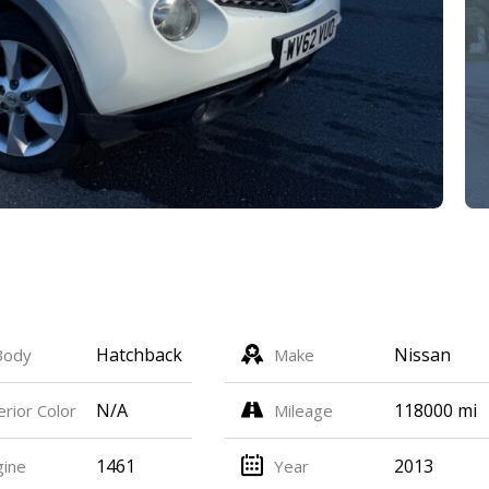
Hatchback
Nissan
Body
Make
N/A
118000 mi
erior Color
Mileage
1461
2013
gine
Year