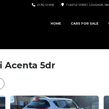
01792 511959
7 CASTLE STREET, LOUGHOR, SWA
HOME
CARS FOR SALE
i Acenta 5dr
ook
astodon