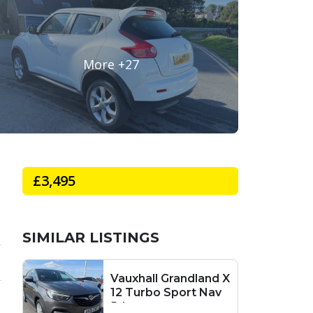
£3,495
SIMILAR LISTINGS
Vauxhall Grandland X
12 Turbo Sport Nav
5dr