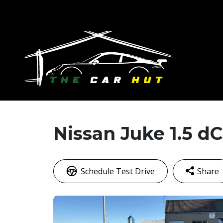
Nissan Juke 1.5 dC
Schedule Test Drive
Share
Faceb
M