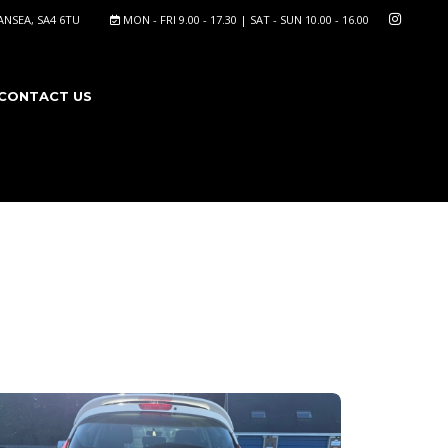
NSEA, SA4 6TU
MON - FRI 9.00 - 17.30 | SAT - SUN 10.00 - 16.00
CONTACT US