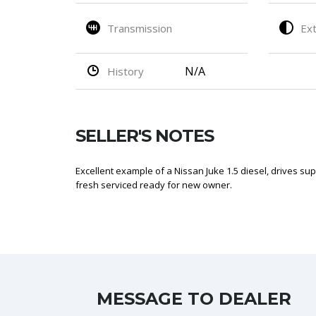
Transmission
Ext
N/A
History
SELLER'S NOTES
Excellent example of a Nissan Juke 1.5 diesel, drives su
fresh serviced ready for new owner.
MESSAGE TO DEALER