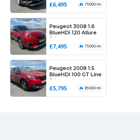
£6,495
75000 mi
Peugeot 3008 1.6
BlueHDi 120 Allure
5dr
£7,495
75000 mi
Peugeot 2008 1.5
BlueHDi 100 GT Line
5dr
£5,795
85000 mi