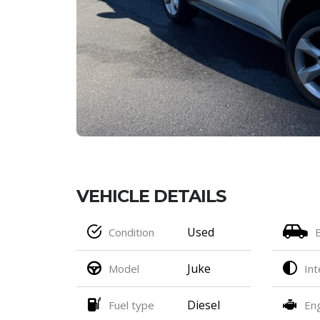
VEHICLE DETAILS
Used
Condition
Juke
Model
Int
Diesel
Fuel type
En